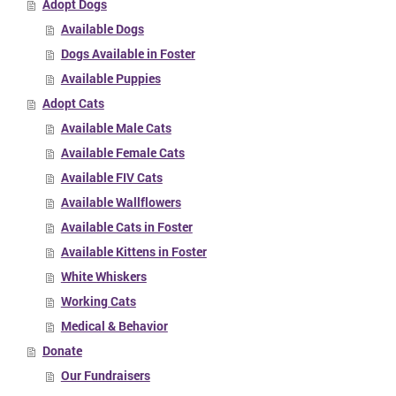
Adopt Dogs
Available Dogs
Dogs Available in Foster
Available Puppies
Adopt Cats
Available Male Cats
Available Female Cats
Available FIV Cats
Available Wallflowers
Available Cats in Foster
Available Kittens in Foster
White Whiskers
Working Cats
Medical & Behavior
Donate
Our Fundraisers