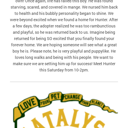
own! Once again, life has failed this boy. He was found
starving, scared, and covered in mange. We nursed him back
to health and his bubbly personality began to shine. We
were beyond excited when we found a home for Hunter. After
a few days, the adopter realized he was too rambunctious
and playful, so he was returned back to us. Imagine being
returned for being SO excited that you finally found your
forever home. We are hoping someone will see what a great
boy he is. Please note, he is very playful and puppylike. He
loves long walks and being with his people. We want to
make sure we are setting him up for success! Meet Hunter
this Saturday from 10-2pm.