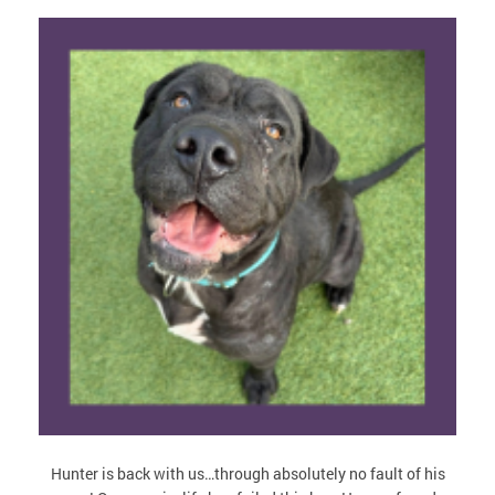
Hunter is back with us…through absolutely no fault of his