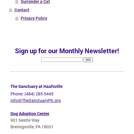
Surrender a Cat
Contact
Privacy Policy
Sign up for our Monthly Newsletter!
The Sanctuary at Haafsville
Phone: (484) 285-5445
info@TheSanctuaryPA.org
Dog Adoption Center
901 Nestle Way
Breinigsville, PA 18031