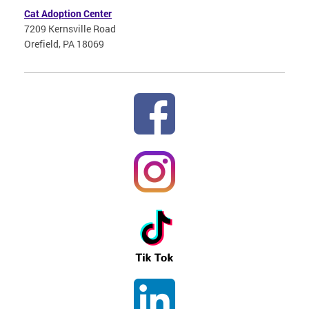
Cat Adoption Center
7209 Kernsville Road
Orefield, PA 18069