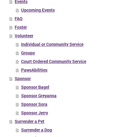
Events
Upcoming Events
FAQ
Foster
Volunteer
Individual or Community Service
Groups
Court Ordered Community Service
PawsAbilities
Sponsor
Sponsor Bagel
Sponsor Greyanna
Sponsor Sora
Sponsor Jerry
Surrender a Pet
Surrender a Dog