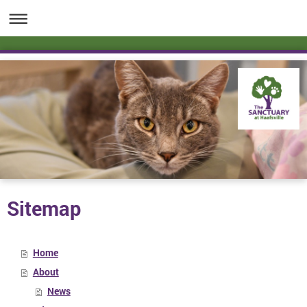
Sitemap
Home
About
News