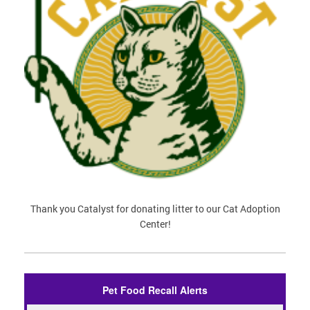
Thank you Catalyst for donating litter to our Cat Adoption
Center!