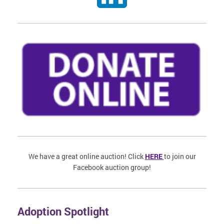
We have a great online auction! Click
HERE
to join our
Facebook auction group!
Adoption Spotlight